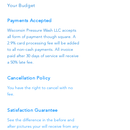
Your Budget
Payments Accepted
Wisconsin Pressure Wash LLC accepts
all form of payment though square. A
2.9% card processing fee will be added
to all non-cash payments. All invoice
paid after 30 days of service will receive
a 50% late fee.
Cancellation Policy
You have the right to cancel with no
fee.
Satisfaction Guarantee
See the difference in the before and
after pictures your will receive from any