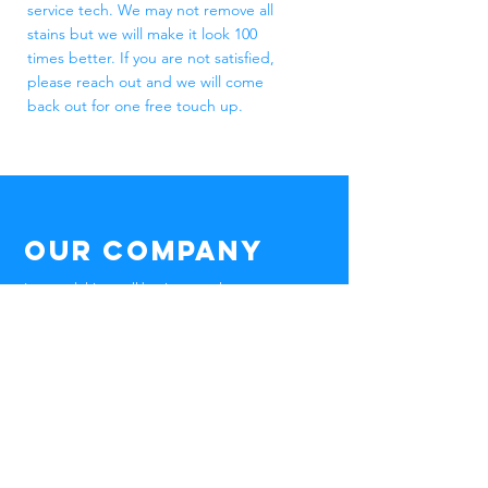
service tech. We may not remove all
stains but we will make it look 100
times better. If you are not satisfied,
please reach out and we will come
back out for one free touch up.
Our Company
I created this small business, to keep our
community clean and help give you the
power of a clean home! I am the owner
and service tech, my passion will always be
in the clean.
Wisconsin Pressure Wash is a small locally
owned business that cleans houses,
fences, trailer, gutters, and windows. We
also service driveway clean and seals and
so much more!
If you can think it, we can clean it!