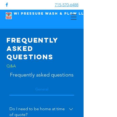
715-570-6488
WI Pressure Wash & Plow LLC
Frequently
asked
questions
Q&A
Frequently asked questions
General
Do I need to be home at time
of quote?